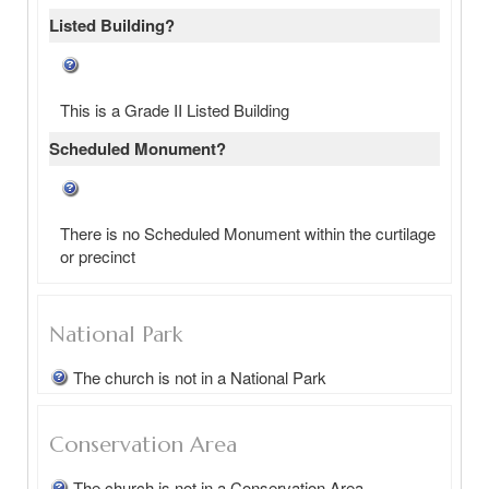
Listed Building?
This is a Grade II Listed Building
Scheduled Monument?
There is no Scheduled Monument within the curtilage
or precinct
National Park
The church is not in a National Park
Conservation Area
The church is not in a Conservation Area