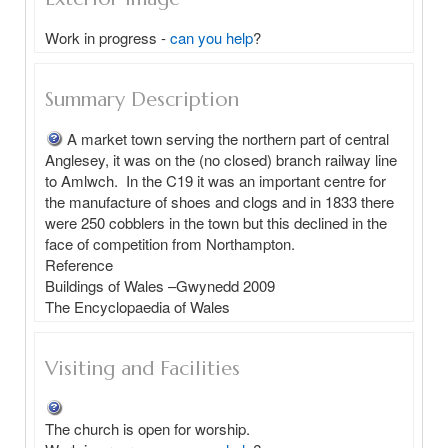
Work in progress -
can you help
?
Summary Description
A market town serving the northern part of central 
Anglesey, it was on the (no closed) branch railway line 
to Amlwch.  In the C19 it was an important centre for 
the manufacture of shoes and clogs and in 1833 there 
were 250 cobblers in the town but this declined in the 
face of competition from Northampton.

Reference

Buildings of Wales –Gwynedd 2009

Visiting and Facilities
The church is open for worship.