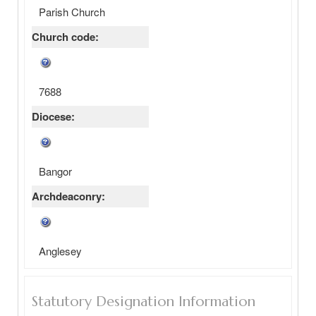
Parish Church
Church code:
7688
Diocese:
Bangor
Archdeaconry:
Anglesey
Statutory Designation Information