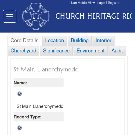
Non Mobile View
Login
Register
CHURCH HERITAGE RE
Toggle
navigation
Core Details
Location
Building
Interior
Churchyard
Significance
Environment
Audit
St Mair, Llanerchymedd
Name:
St Mair, Llanerchymedd
Record Type: