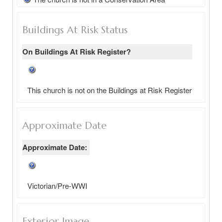
Buildings At Risk Status
On Buildings At Risk Register?
This church is not on the Buildings at Risk Register
Approximate Date
Approximate Date:
Victorian/Pre-WWI
Exterior Image