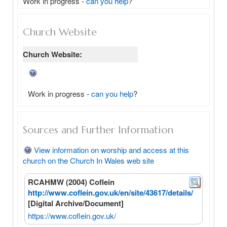
Work in progress - 
can you help
?
Church Website
Church Website:
Work in progress -
can you help
?
Sources and Further Information
View information on worship and access at this
church on the Church In Wales web site
RCAHMW (2004) Coflein
http://www.coflein.gov.uk/en/site/43617/details/
[Digital Archive/Document]
https://www.coflein.gov.uk/