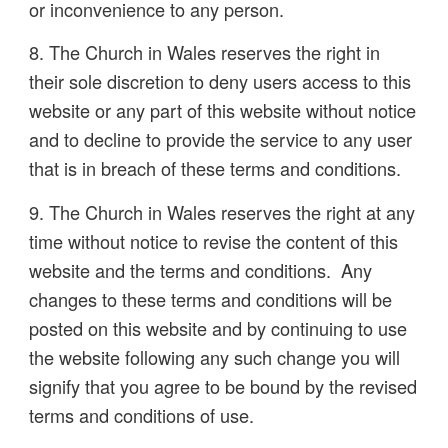
or inconvenience to any person.
8. The Church in Wales reserves the right in
their sole discretion to deny users access to this
website or any part of this website without notice
and to decline to provide the service to any user
that is in breach of these terms and conditions.
9. The Church in Wales reserves the right at any
time without notice to revise the content of this
website and the terms and conditions. Any
changes to these terms and conditions will be
posted on this website and by continuing to use
the website following any such change you will
signify that you agree to be bound by the revised
terms and conditions of use.