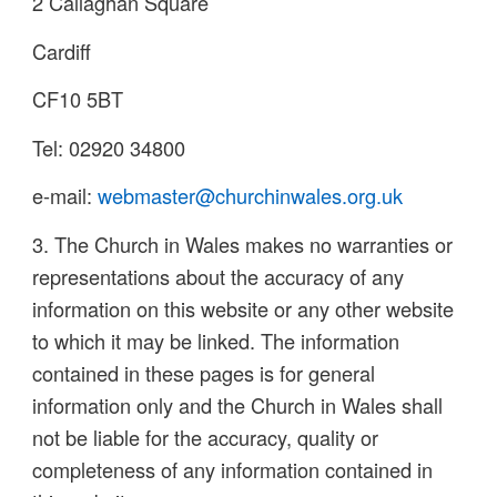
2 Callaghan Square
Cardiff
CF10 5BT
Tel: 02920 34800
e-mail:
webmaster@churchinwales.org.uk
3. The Church in Wales makes no warranties or
representations about the accuracy of any
information on this website or any other website
to which it may be linked. The information
contained in these pages is for general
information only and the Church in Wales shall
not be liable for the accuracy, quality or
completeness of any information contained in