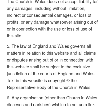
The Church in Wales does not accept liability for
any damages, including without limitation,
indirect or consequential damages, or loss of
profits, or any damage whatsoever arising out of
or in connection with the use or loss of use of
this site.
5. The law of England and Wales governs all
matters in relation to this website and all claims
or disputes arising out of or in connection with
this website shall be subject to the exclusive
jurisdiction of the courts of England and Wales.
Text in this website is copyright © the
Representative Body of the Church in Wales.
6. Any organisation (other than Church in Wales
dioceses and parishes) wishing to set up a link