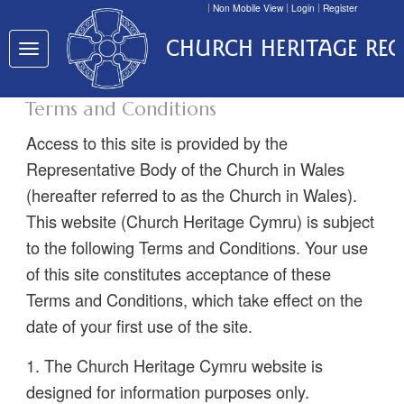
Non Mobile View
Login
Register
CHURCH HERITAGE RE
Toggle
navigation
Terms and Conditions
Access to this site is provided by the
Representative Body of the Church in Wales
(hereafter referred to as the Church in Wales).
This website (Church Heritage Cymru) is subject
to the following Terms and Conditions. Your use
of this site constitutes acceptance of these
Terms and Conditions, which take effect on the
date of your first use of the site.
1. The Church Heritage Cymru website is
designed for information purposes only.