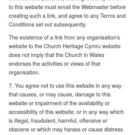
to this website must email the Webmaster before
creating such a link, and agree to any Terms and
Conditions set out subsequently.
The existence of a link from any organisation's
website to the Church Heritage Cymru website
does not imply that the Church in Wales
endorses the activities or views of that
organisation.
7. You agree not to use this website in any way
that causes, or may cause, damage to this
website or impairment of the availability or
accessibility of this website; or in any way which
is illegal, fraudulent, harmful, offensive or
obscene or which may harass or cause distress