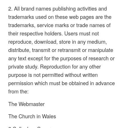
2. All brand names publishing activities and
trademarks used on these web pages are the
trademarks, service marks or trade names of
their respective holders. Users must not
reproduce, download, store in any medium,
distribute, transmit or retransmit or manipulate
any text except for the purposes of research or
private study. Reproduction for any other
purpose is not permitted without written
permission which must be obtained in advance
from the:
The Webmaster
The Church in Wales