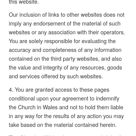
this website.
Our inclusion of links to other websites does not
imply any endorsement of the material of such
websites or any association with their operators.
You are solely responsible for evaluating the
accuracy and completeness of any information
contained on the third party websites, and also
the value and integrity of any resources, goods
and services offered by such websites.
4. You are granted access to these pages
conditional upon your agreement to indemnify
the Church in Wales and not to hold them liable
in any way for the results of any action you may
take based on the material contained herein.