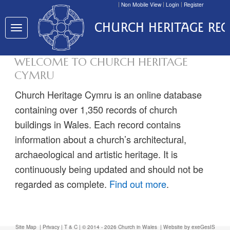
Non Mobile View
Login
Register
CHURCH HERITAGE RE
Toggle
navigation
WELCOME TO CHURCH HERITAGE
CYMRU
Church Heritage Cymru is an online database
containing over 1,350 records of church
buildings in Wales. Each record contains
information about a church’s architectural,
archaeological and artistic heritage. It is
continuously being updated and should not be
regarded as complete.
Find out more
.
Site Map
|
Privacy
|
T & C
| © 2014 - 2026 Church in Wales |
Website by exeGesIS