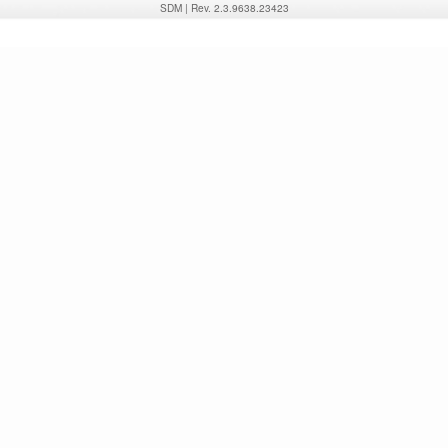
SDM
|
Rev. 2.3.9638.23423